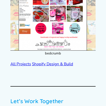
bedcrumb
All Projects
Shopify Design & Build
Let’s Work Together