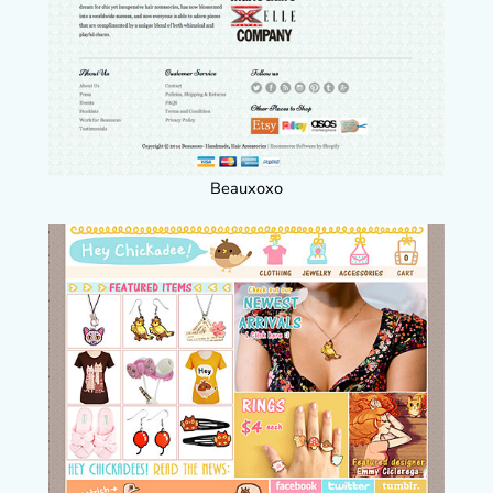
Beauxoxo