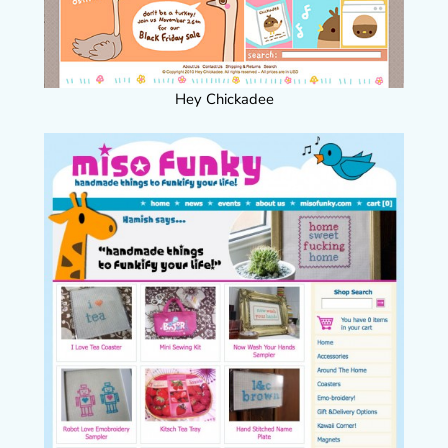
Hey Chickadee