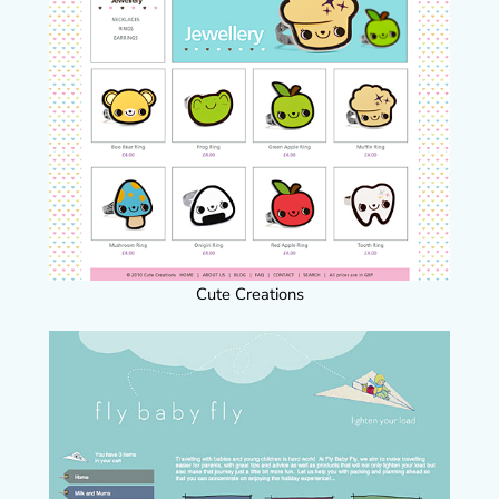
Cute Creations