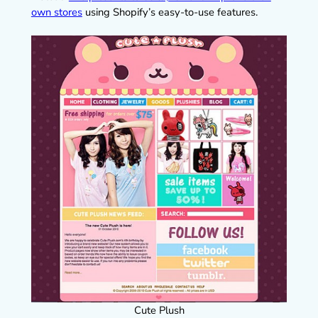
own stores
using Shopify’s easy-to-use features.
Cute Plush