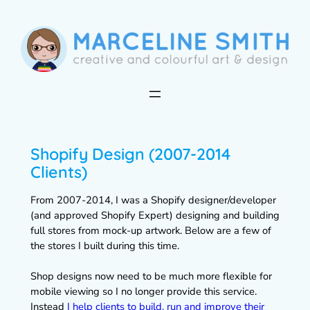
Skip
to
content
Shopify Design (2007-2014
Clients)
From 2007-2014, I was a Shopify designer/developer
(and approved Shopify Expert) designing and building
full stores from mock-up artwork. Below are a few of
the stores I built during this time.
Shop designs now need to be much more flexible for
mobile viewing so I no longer provide this service.
Instead
I help clients to build, run and improve their