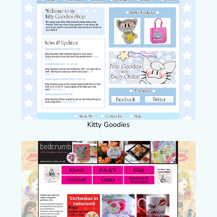
Kitty Goodies