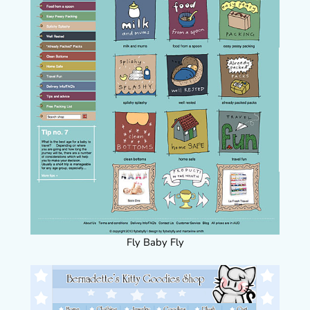
Fly Baby Fly