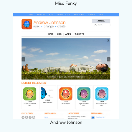
Miso Funky
Andrew Johnson