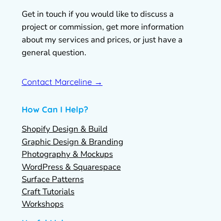
Get in touch if you would like to discuss a
project or commission, get more information
about my services and prices, or just have a
general question.
Contact Marceline →
How Can I Help?
Shopify Design & Build
Graphic Design & Branding
Photography & Mockups
WordPress & Squarespace
Surface Patterns
Craft Tutorials
Workshops