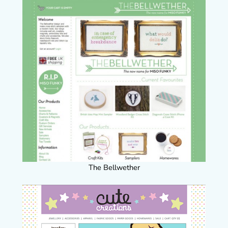
The Bellwether