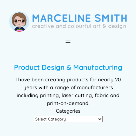
Skip
to
content
Product Design & Manufacturing
I have been creating products for nearly 20
years with a range of manufacturers
including printing, laser cutting, fabric and
print-on-demand.
Categories