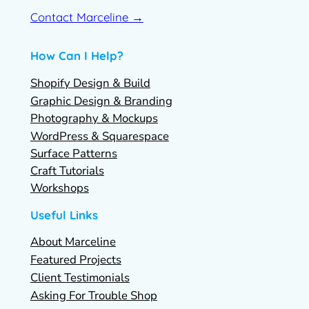
Contact Marceline →
How Can I Help?
Shopify Design & Build
Graphic Design & Branding
Photography & Mockups
WordPress & Squarespace
Surface Patterns
Craft Tutorials
Workshops
Useful Links
About Marceline
Featured Projects
Client Testimonials
Asking For Trouble Shop