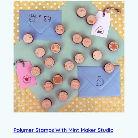
Polymer Stamps With Mint Maker Studio