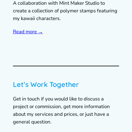
A collaboration with Mint Maker Studio to
create a collection of polymer stamps featuring
my kawaii characters.
Read more →
Let’s Work Together
Get in touch if you would like to discuss a
project or commission, get more information
about my services and prices, or just have a
general question.