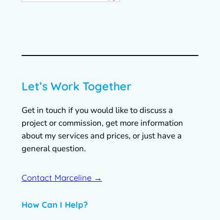
Let’s Work Together
Get in touch if you would like to discuss a
project or commission, get more information
about my services and prices, or just have a
general question.
Contact Marceline →
How Can I Help?