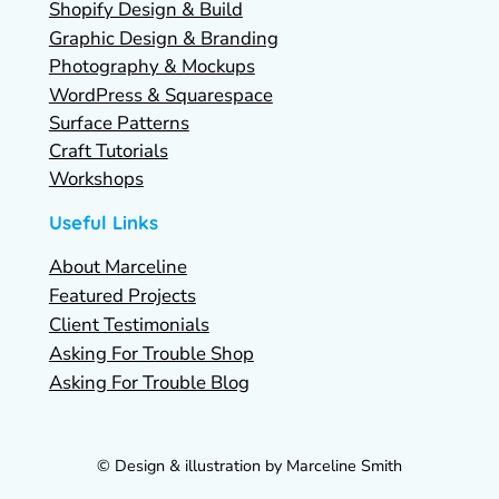
Shopify Design & Build
Graphic Design & Branding
Photography & Mockups
WordPress & Squarespace
Surface Patterns
Craft Tutorials
Workshops
Useful Links
About Marceline
Featured Projects
Client Testimonials
Asking For Trouble Shop
Asking For Trouble Blog
© Design & illustration by Marceline Smith