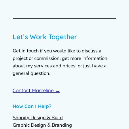
Let’s Work Together
Get in touch if you would like to discuss a
project or commission, get more information
about my services and prices, or just have a
general question.
Contact Marceline →
How Can I Help?
Shopify Design & Build
Graphic Design & Branding