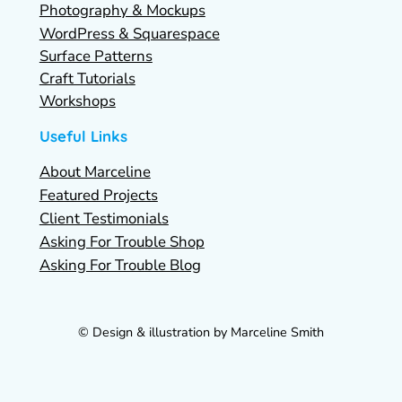
Photography & Mockups
WordPress & Squarespace
Surface Patterns
Craft Tutorials
Workshops
Useful Links
About Marceline
Featured Projects
Client Testimonials
Asking For Trouble Shop
Asking For Trouble Blog
© Design & illustration by Marceline Smith