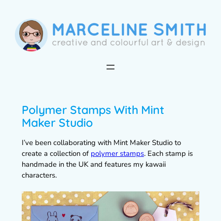
Skip
to
content
Polymer Stamps With Mint
Maker Studio
I’ve been collaborating with Mint Maker Studio to
create a collection of
polymer stamps
. Each stamp is
handmade in the UK and features my kawaii
characters.