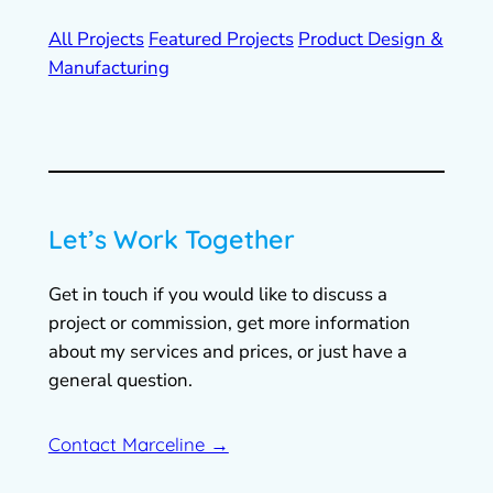
All Projects
Featured Projects
Product Design &
Manufacturing
Let’s Work Together
Get in touch if you would like to discuss a
project or commission, get more information
about my services and prices, or just have a
general question.
Contact Marceline →