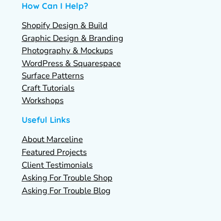
How Can I Help?
Shopify Design & Build
Graphic Design & Branding
Photography & Mockups
WordPress & Squarespace
Surface Patterns
Craft Tutorials
Workshops
Useful Links
About Marceline
Featured Projects
Client Testimonials
Asking For Trouble Shop
Asking For Trouble Blog