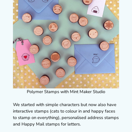
Polymer Stamps with Mint Maker Studio
We started with simple characters but now also have
interactive stamps (cats to colour in and happy faces
to stamp on everything), personalised address stamps
and Happy Mail stamps for letters.