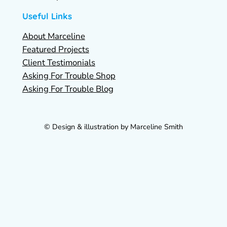
Useful Links
About Marceline
Featured Projects
Client Testimonials
Asking For Trouble Shop
Asking For Trouble Blog
© Design & illustration by Marceline Smith