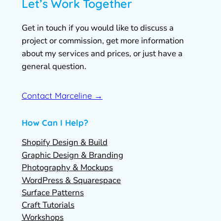
Let’s Work Together
Get in touch if you would like to discuss a
project or commission, get more information
about my services and prices, or just have a
general question.
Contact Marceline →
How Can I Help?
Shopify Design & Build
Graphic Design & Branding
Photography & Mockups
WordPress & Squarespace
Surface Patterns
Craft Tutorials
Workshops