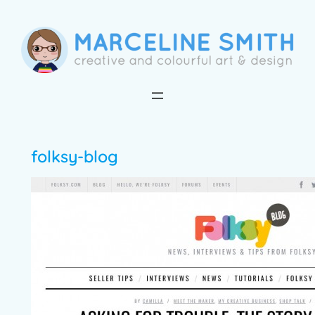
Skip
to
content
folksy-blog