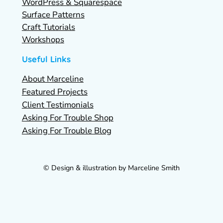
WordPress & Squarespace
Surface Patterns
Craft Tutorials
Workshops
Useful Links
About Marceline
Featured Projects
Client Testimonials
Asking For Trouble Shop
Asking For Trouble Blog
© Design & illustration by Marceline Smith