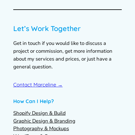
Let’s Work Together
Get in touch if you would like to discuss a
project or commission, get more information
about my services and prices, or just have a
general question.
Contact Marceline →
How Can I Help?
Shopify Design & Build
Graphic Design & Branding
Photography & Mockups