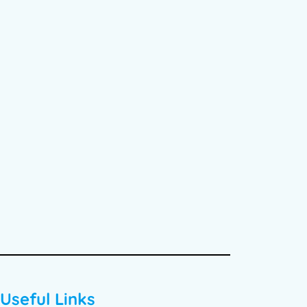
Useful Links