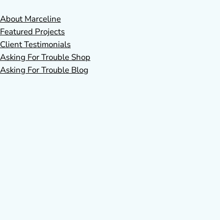
About Marceline
Featured Projects
Client Testimonials
Asking For Trouble Shop
Asking For Trouble Blog