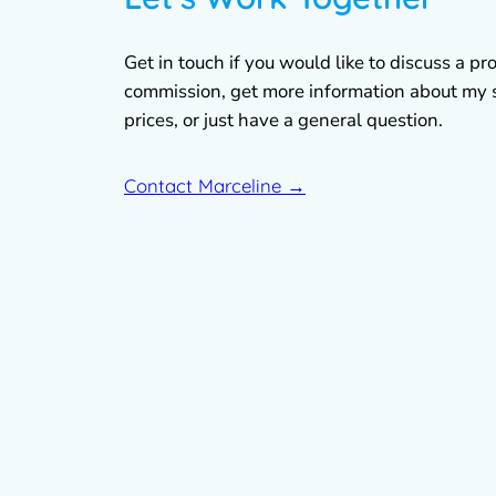
Get in touch if you would like to discuss a pro
commission, get more information about my 
prices, or just have a general question.
Contact Marceline →