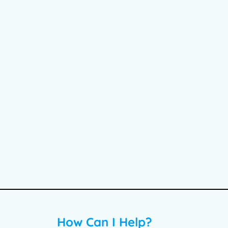
How Can I Help?