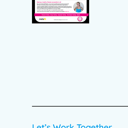
Let’s Work Together