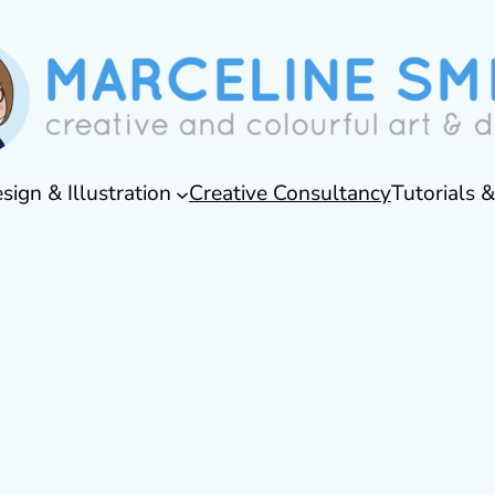
sign & Illustration
Creative Consultancy
Tutorials 