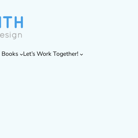
& Books
Let’s Work Together!