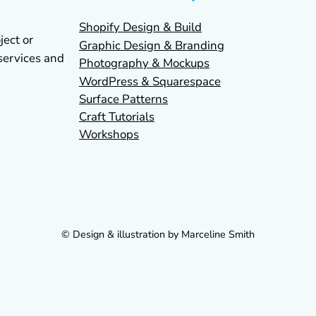
Shopify Design & Build
ject or
Graphic Design & Branding
services and
Photography & Mockups
WordPress & Squarespace
Surface Patterns
Craft Tutorials
Workshops
© Design & illustration by Marceline Smith