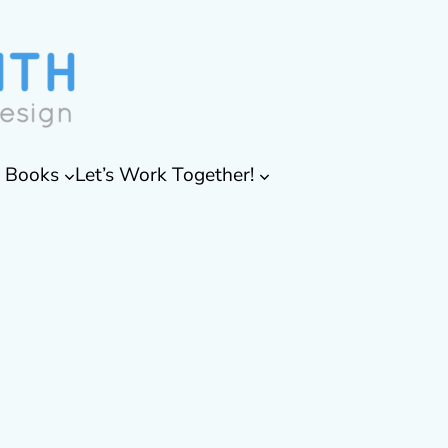
& Books
Let’s Work Together!