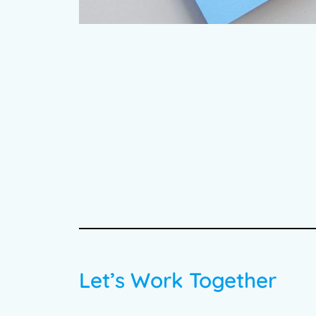
Let’s Work Together