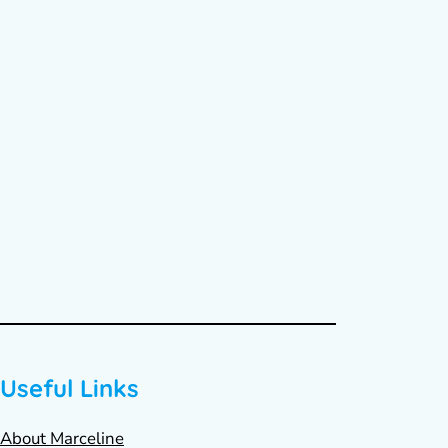
Useful Links
About Marceline