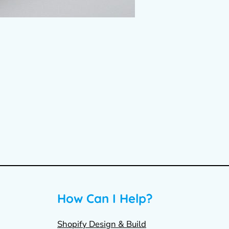
How Can I Help?
Shopify Design & Build