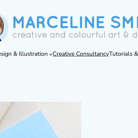
sign & Illustration
Creative Consultancy
Tutorials 