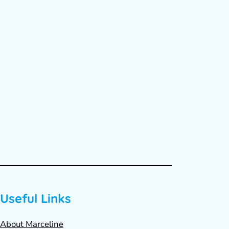
Useful Links
About Marceline