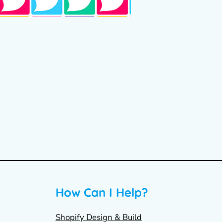
How Can I Help?
Shopify Design & Build