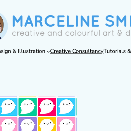
sign & Illustration
Creative Consultancy
Tutorials 