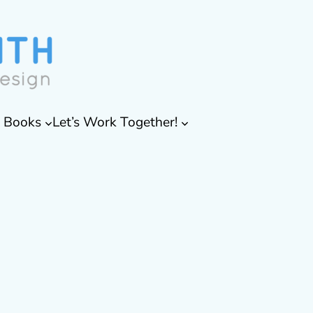
& Books
Let’s Work Together!