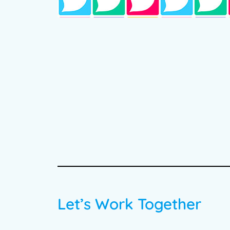
Let’s Work Together