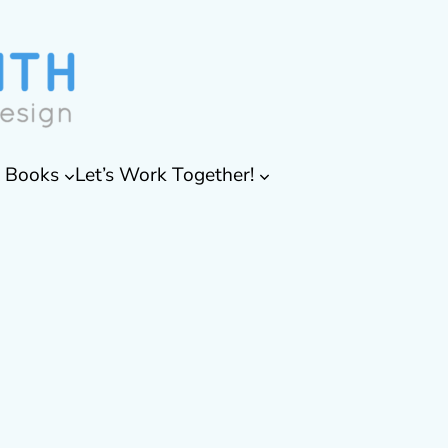
& Books
Let’s Work Together!