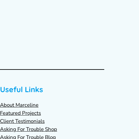
Useful Links
About Marceline
Featured Projects
Client Testimonials
Asking For Trouble Shop
Asking For Trouble Blog