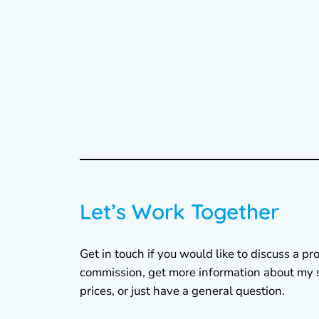
Let’s Work Together
Get in touch if you would like to discuss a pro
commission, get more information about my 
prices, or just have a general question.