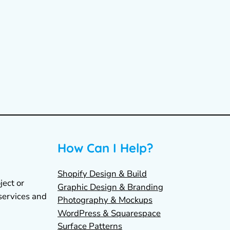
How Can I Help?
Shopify Design & Build
ject or
Graphic Design & Branding
services and
Photography & Mockups
WordPress & Squarespace
Surface Patterns