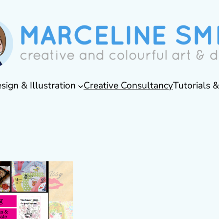
sign & Illustration
Creative Consultancy
Tutorials 