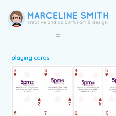
Skip
to
content
playing cards