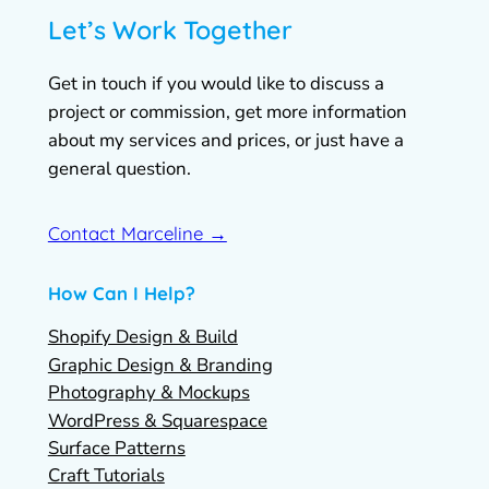
Let’s Work Together
Get in touch if you would like to discuss a
project or commission, get more information
about my services and prices, or just have a
general question.
Contact Marceline →
How Can I Help?
Shopify Design & Build
Graphic Design & Branding
Photography & Mockups
WordPress & Squarespace
Surface Patterns
Craft Tutorials