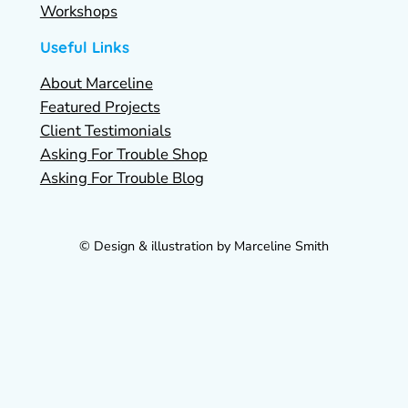
Workshops
Useful Links
About Marceline
Featured Projects
Client Testimonials
Asking For Trouble Shop
Asking For Trouble Blog
© Design & illustration by Marceline Smith