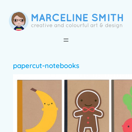
Skip
to
content
papercut-notebooks