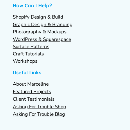
How Can I Help?
Shopify Design & Build
Graphic Design & Branding
Photography & Mockups
WordPress & Squarespace
Surface Patterns
Craft Tutorials
Workshops
Useful Links
About Marceline
Featured Projects
Client Testimonials
Asking For Trouble Shop
Asking For Trouble Blog