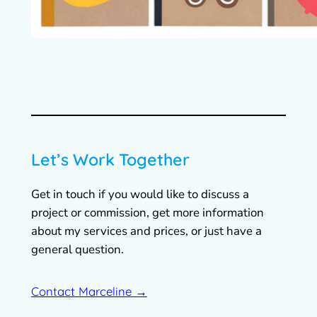
Let’s Work Together
Get in touch if you would like to discuss a
project or commission, get more information
about my services and prices, or just have a
general question.
Contact Marceline →