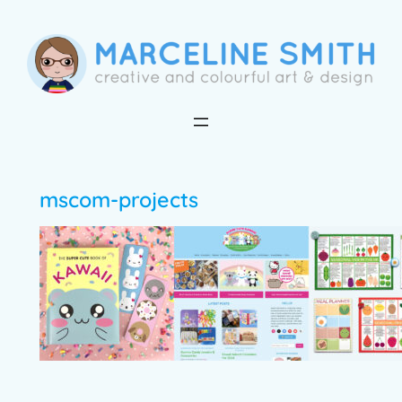
Skip
to
content
mscom-projects