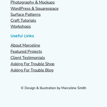
Photography & Mockups
WordPress & Squarespace
Surface Patterns
Craft Tutorials
Workshops
Useful Links
About Marceline
Featured Projects
Client Testimonials
Asking For Trouble Shop
Asking For Trouble Blog
© Design & illustration by Marceline Smith