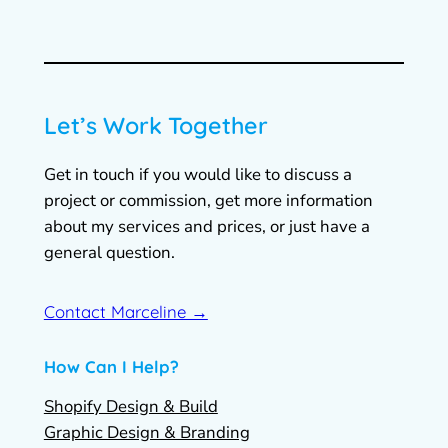
Let’s Work Together
Get in touch if you would like to discuss a
project or commission, get more information
about my services and prices, or just have a
general question.
Contact Marceline →
How Can I Help?
Shopify Design & Build
Graphic Design & Branding